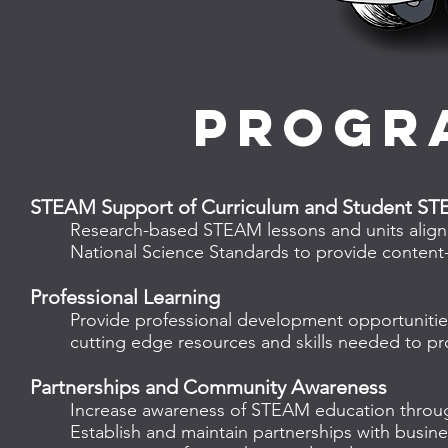
progr
STEAM Support of Curriculum and Student ST
Research-based STEAM lessons and units aligned
National Science Standards to provide content-
Professional Learning​
Provide professional development opportunitie
cutting edge resources and skills needed to pr
Partnerships and Community Awareness
Increase awareness of STEAM education throug
Establish and maintain partnerships with busin