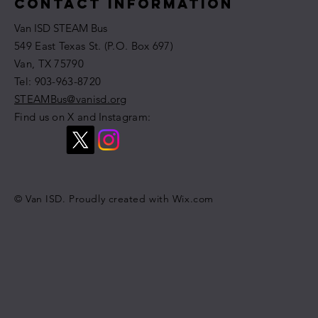
Contact Information
Van ISD STEAM Bus
549 East Texas St. (P.O. Box 697)
Van, TX 75790
​​Tel: 903-963-8720
STEAMBus@vanisd.org
Find us on X and Instagram:
© Van ISD. Proudly created with
Wix.com