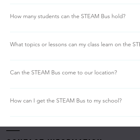
The STEAM Bus has curriculum for any grade level PreK-12.
Feel free to inquire regarding custom programs that might
How many students can the STEAM Bus hold?
Ideally the STEAM Bus can accommodate programming for 
What topics or lessons can my class learn on the 
Program options include pre-planned “Maker Day Explorat
“Our Program” tab for more information
Can the STEAM Bus come to our location?
Yes, the STEAM Bus can move to various locations within 
the bus. The cost of our STEAM Bus programs depends on 
How can I get the STEAM Bus to my school?
you a good idea of what the STEAM Bus can offer your sch
Simply go to Reservations on the navigation bar to see th
request. Look to book events at least two weeks ahead of
STEAM Bus can fulfill the needs of your school site or even