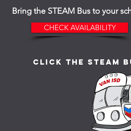
Bring the STEAM Bus to your sc
CHECK AVAILABILITY
Click the STEAM B