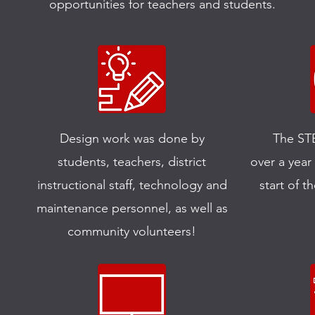
opportunities for teachers and students.
Design work was done by
The ST
students, teachers, district
over a year
instructional staff, technology and
start of th
maintenance personnel, as well as
community volunteers!