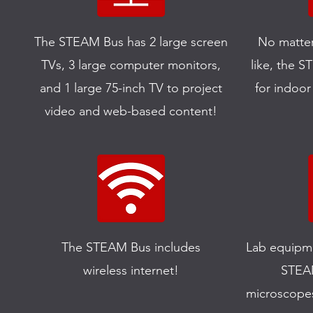
The STEAM Bus has 2 large screen
No matter
TVs, 3 large computer monitors,
like, the 
and 1 large 75-inch TV to project
for indoor
video and web-based content!
The STEAM Bus includes
Lab equipme
wireless internet!
STEAM
microscope