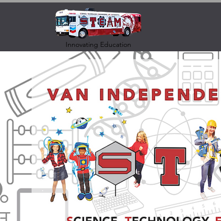
Innovating Education