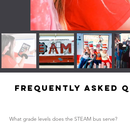
Frequently asked 
What grade levels does the STEAM bus serve?