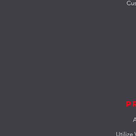
Cus
P
A
Utilize