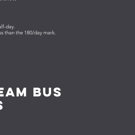
lf-day.
ess than the 180/day mark.
team bus
s