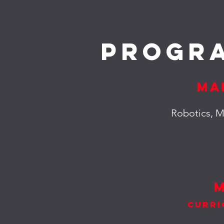
Progr
Ma
Robotics, M
Curri