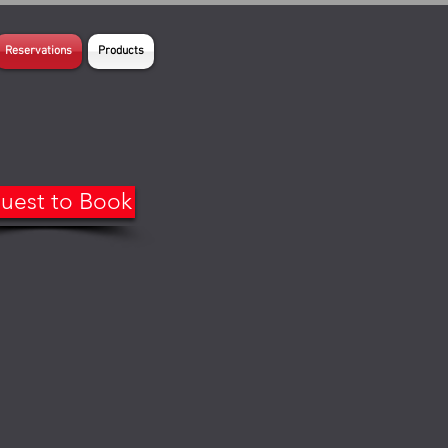
Reservations
Products
uest to Book