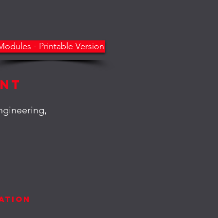
Modules - Printable Version
ent
ngineering,
t
ation