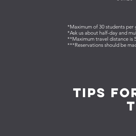
*Maximum of 30 students per gr
*Ask us about half-day and mul
**Maximum travel distance is 5
***Reservations should be mad
tips fo