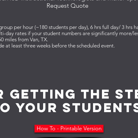
Request Quote
oup per hour (~180 students per day), 6 hrs full day/ 3 hrs ha
ti-day rates if your student numbers are significantly more/l
0 miles from Van, TX.
e at least three weeks before the scheduled event.
r getting the s
to your student
How To - Printable Version