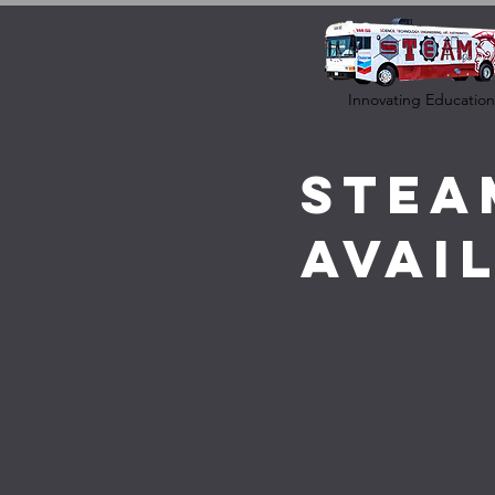
Innovating Education
STEA
Avai