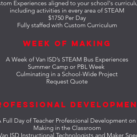
tom Experiences aligned to your school's curricu
including
activities in every area of STEAM
$1750 Per Day
Fully staffed with Custom Curriculum
Week of Making
A Week of Van ISD’s STEAM Bus Experiences
Summer Camp or PBL Week
Culminating in a School-Wide Project
Request Quote
rofessional Developme
 Full Day of Teacher Professional Development o
Making in the Classroom
 Van ISD Instructional Technologists and Maker Spec