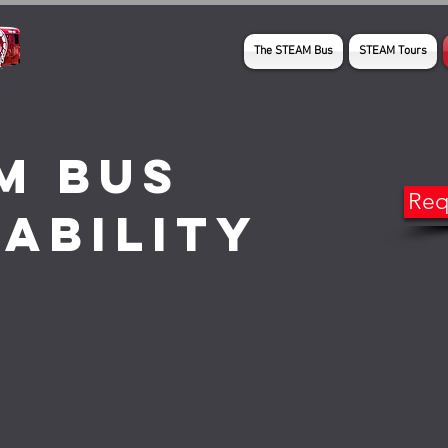
The STEAM Bus
STEAM Tours
M Bus
Req
lability