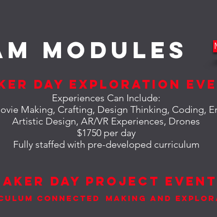
am MODULES
ker Day Exploration Ev
Experiences Can Include:
ovie Making, Crafting, Design Thinking, Coding, E
Artistic Design,
AR
/VR Experiences, Drones
$1750 per day
Fully staffed with pre-developed curriculum
Maker Day Project Even
culum Connected
Making and Explor