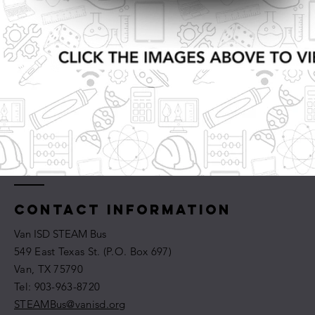
Contact Information
Van ISD STEAM Bus
549 East Texas St. (P.O. Box 697)
Van, TX 75790
​​Tel: 903-963-8720
STEAMBus@vanisd.org