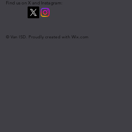
Find us on X and Instagram:
© Van ISD. Proudly created with
Wix.com