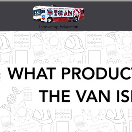
Innovating Education